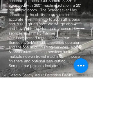
concrete surfaces. Our Somero S-22E is
equipped with 360° machine rotation, a 20’
telescopic boom. The Screedsaver Max
screed has the ability to provide an
accurate level finish up to 200 sqft a pass
and 7000 sqft an hour. We will go above
and beyond to provide quality concrete
services in a timely manner.
Our laser screed rental includes our
Screedsaver Max with a certified operator
and the option of finishing services. Morton
& Associates finishing services include
multiple ride-on trowel machines, in-house
finishers and optional saw cutting.
Some of our projects include:
Desoto County Adult Detention Facilty,
Hernando, MS
Highland Row Parking Garage, Memphis,
TN
Kroger, Hernando, MS
Grammy Museum Mississippi, Cleveland,
MS
Storage Towne USA, Collierville, TN
Winston Medical Center, Louisville, MS
Methodist North Hospital - Methodist Le
Bonheur Healthcare, Memphis, TN
Dollar General Store - Dyerburg, TN