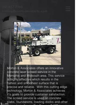
901-457-7063
tommy@mortonconcrete.com
Morton & Associates offers an innovative
concrete laser screed service in the
Memphis and Midsouth area. This service
is highly effective which results in the
flattest and smoothest surface that is
precise and reliable. With this cutting edge
technology, Morton & Associates achieves
it’s goals to provide customer satisfaction.
The screed service is used on concrete
slabs, foundations, loading docks and other