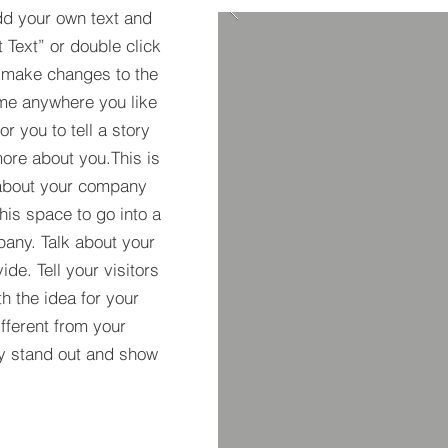
dd your own text and
t Text” or double click
 make changes to the
 me anywhere you like
r you to tell a story
more about you.​This is
t about your company
his space to go into a
pany. Talk about your
de. Tell your visitors
h the idea for your
ferent from your
y stand out and show