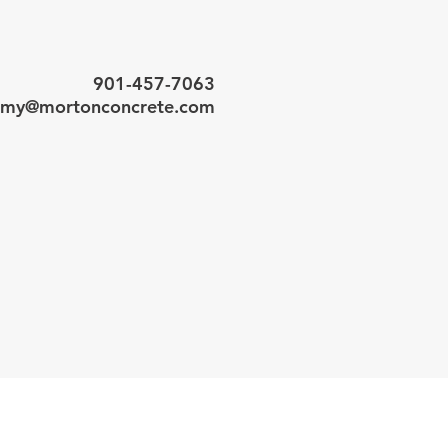
901-457-7063
my@mortonconcrete.com