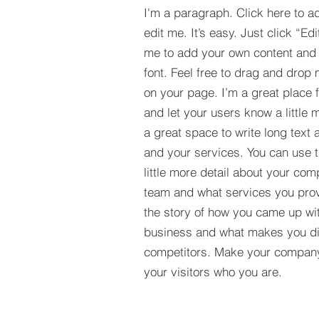
I'm a paragraph. Click here to a
edit me. It’s easy. Just click “Edi
me to add your own content and
font. Feel free to drag and drop
on your page. I’m a great place fo
and let your users know a little 
a great space to write long tex
and your services. You can use t
little more detail about your com
team and what services you provi
the story of how you came up wit
business and what makes you dif
competitors. Make your compan
your visitors who you are.