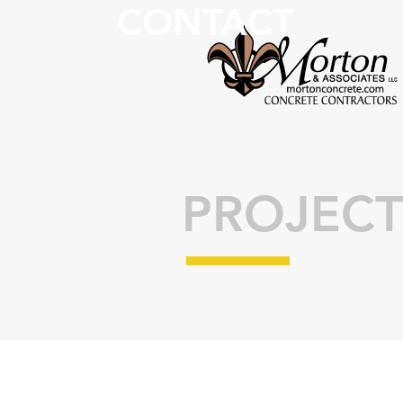
CONTACT
PROJECT