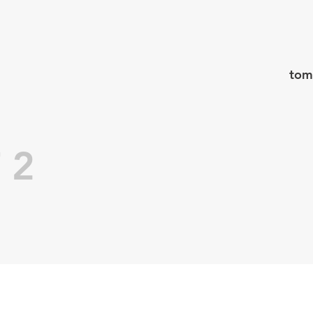
tom
 2